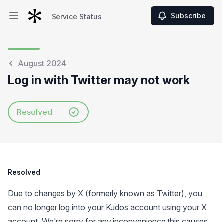
Subscribe
Service Status
Open main menu
Service Status
August 2024
Log in with Twitter may not work
Resolved
Resolved
Due to changes by X (formerly known as Twitter), you
can no longer log into your Kudos account using your X
account. We're sorry for any inconvenience this causes