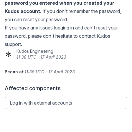
password you entered when you created your
Kudos account
. If you don't remember the password,
you can
reset your password
.
If you have any issues logging in and can't reset your
password, please don't hesitate to contact Kudos
support.
Kudos Engineering
11:38 UTC - 17 April 2023
Began at:
11:38 UTC - 17 April 2023
Affected components
Log in with external accounts