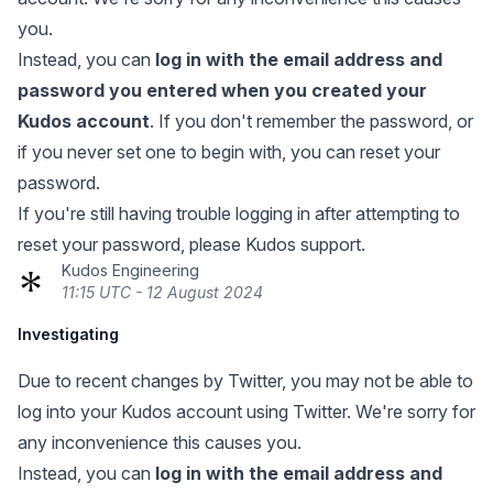
you.
Instead, you can
log in with the email address and
password you entered when you created your
Kudos account
. If you don't remember the password, or
if you never set one to begin with, you can
reset your
password
.
If you're still having trouble logging in after attempting to
reset your password, please Kudos support.
Kudos Engineering
11:15 UTC - 12 August 2024
Investigating
Due to recent changes by Twitter, you may not be able to
log into your Kudos account using Twitter. We're sorry for
any inconvenience this causes you.
Instead, you can
log in with the email address and