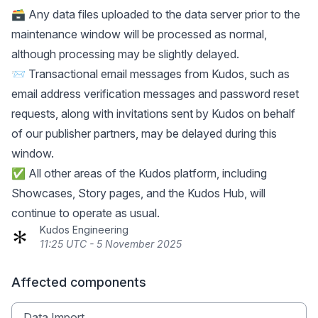
🗃️ Any data files uploaded to the data server prior to the
maintenance window will be processed as normal,
although processing may be slightly delayed.
📨 Transactional email messages from Kudos, such as
email address verification messages and password reset
requests, along with invitations sent by Kudos on behalf
of our publisher partners, may be delayed during this
window.
✅ All other areas of the Kudos platform, including
Showcases, Story pages, and the Kudos Hub, will
continue to operate as usual.
Kudos Engineering
11:25 UTC - 5 November 2025
Affected components
Data Import