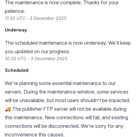
The maintenance is now complete. Thanks for your
patience.
11:30 UTC - 3 December 2025
Underway
The scheduled maintenance is now underway. We'll keep
you updated on our progress.
10:30 UTC - 3 December 2025
Scheduled
We're planning some essential maintenance to our
servers. During the maintenance window, some services
will be unavailable, but most users shouldn't be impacted.
🚚 The publisher FTP server will not be available during
this maintenance. New connections will fail, and existing
connections will be disconnected. We're sorry for any
inconvenience this causes.