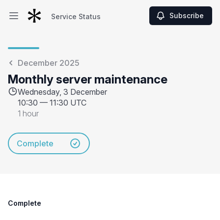
Subscribe
Service Status
Open main menu
Service Status
December 2025
Monthly server maintenance
Wednesday, 3 December
10:30
—
11:30 UTC
1 hour
Complete
Complete