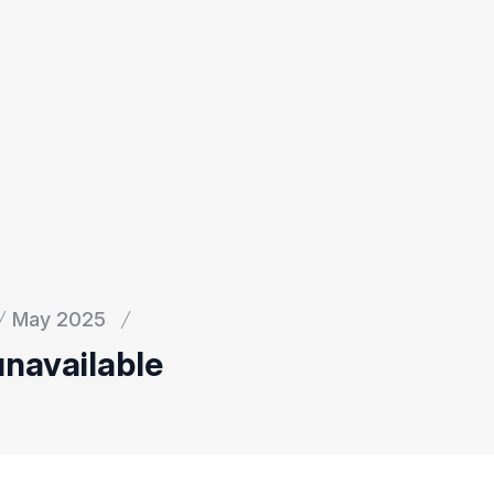
May 2025
unavailable