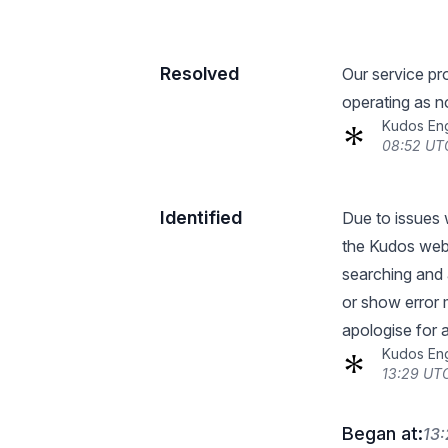
Resolved
Our service pro
operating as n
Kudos En
08:52 UT
Identified
Due to issues 
the Kudos webs
searching and 
or show error
apologise for 
Kudos En
13:29 UTC
Began at:
13: