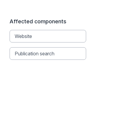
Affected components
Website
Publication search