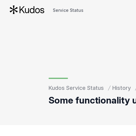
Service Status
Service Status
Kudos Service Status
History
Some functionality 