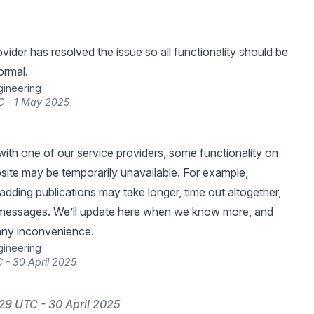
vider has resolved the issue so all functionality should be
ormal.
gineering
C - 1 May 2025
with one of our service providers, some functionality on
ite may be temporarily unavailable. For example,
adding publications may take longer, time out altogether,
 messages. We’ll update here when we know more, and
any inconvenience.
gineering
 - 30 April 2025
29 UTC - 30 April 2025