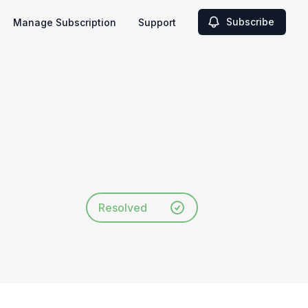
Subscribe
Manage Subscription
Support
Resolved