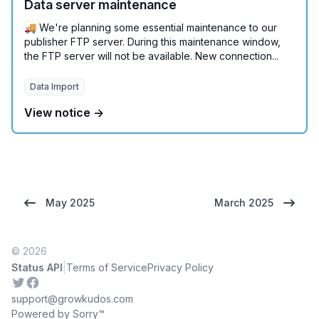
Data server maintenance
🚚 We're planning some essential maintenance to our
publisher FTP server. During this maintenance window,
the FTP server will not be available. New connection...
Data Import
View notice →
May 2025
March 2025
© 2026
|
Status API
Terms of Service
Privacy Policy
Twitter
Facebook
support@growkudos.com
Powered by Sorry™