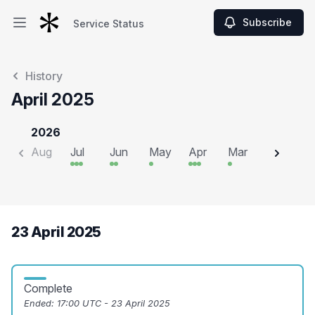
Subscribe
Service Status
Open main menu
Service Status
History
April 2025
2026
Aug
Jul
Jun
May
Apr
Mar
Feb
J
23 April 2025
Complete
Ended:
17:00 UTC - 23 April 2025