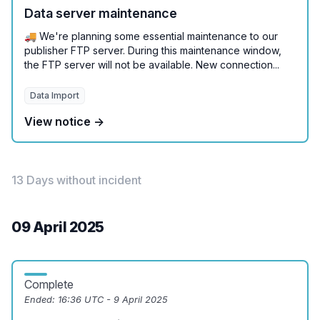
Data server maintenance
🚚 We're planning some essential maintenance to our
publisher FTP server. During this maintenance window,
the FTP server will not be available. New connection...
Data Import
View notice →
13 Days without incident
09 April 2025
Complete
Ended:
16:36 UTC - 9 April 2025