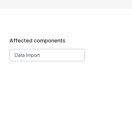
Affected components
Data Import