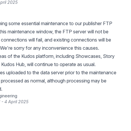
pril 2025
ing some essential maintenance to our publisher FTP
 this maintenance window, the FTP server will not be
connections will fail, and existing connections will be
We're sorry for any inconvenience this causes.
eas of the Kudos platform, including Showcases, Story
 Kudos Hub, will continue to operate as usual.
iles uploaded to the data server prior to the maintenance
e processed as normal, although processing may be
d.
gineering
 - 4 April 2025