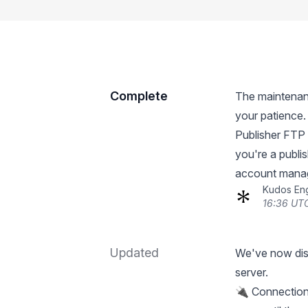
Complete
The maintenan
your patience.
Publisher FTP 
you're a publi
account manage
Kudos En
16:36 UTC
Updated
We've now dis
server.
🔌 Connections