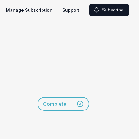
Subscribe
Manage Subscription
Support
Complete