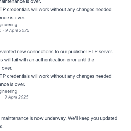
 maintenance is over.
TP credentials will work without any changes needed
nce is over.
gineering
 - 9 April 2025
vented new connections to our publisher FTP server.
will fail with an authentication error until the
 over.
TP credentials will work without any changes needed
nce is over.
gineering
 - 9 April 2025
 maintenance is now underway. We'll keep you updated
s.