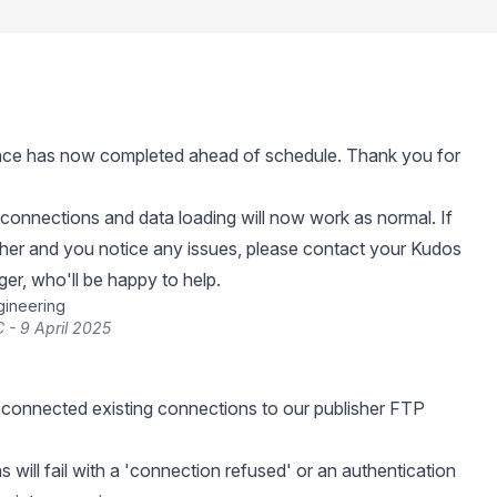
ce has now completed ahead of schedule. Thank you for
connections and data loading will now work as normal. If
sher and you notice any issues, please contact your Kudos
r, who'll be happy to help.
gineering
 - 9 April 2025
connected existing connections to our publisher FTP
 will fail with a 'connection refused' or an authentication