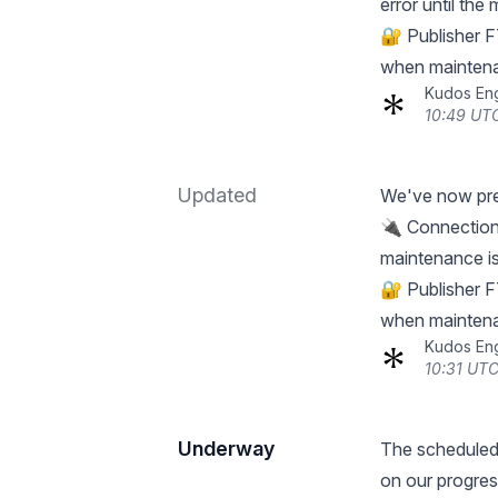
error until the
🔐 Publisher F
when maintena
Kudos En
10:49 UTC
Updated
We've now pre
🔌 Connections 
maintenance is
🔐 Publisher F
when maintena
Kudos En
10:31 UTC
Underway
The scheduled
on our progres