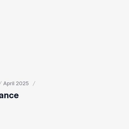
April 2025
nance