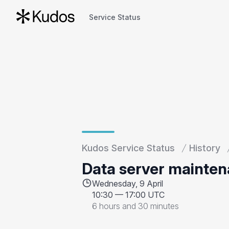
Service Status
Service Status
Kudos Service Status
History
Data server mainte
Wednesday, 9 April
10:30
—
17:00 UTC
6 hours and 30 minutes