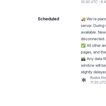
10:30 UTC - 9 A
Scheduled
🚚 We're plann
server. During
available. New 
disconnected. 
✅ All other ar
pages, and the
🗃️ Any data f
window will b
slightly delaye
Kudos En
11:20 UTC